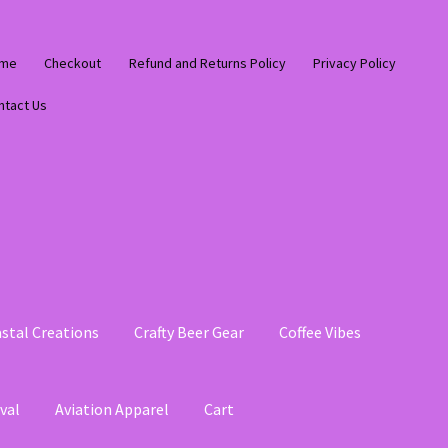
me
Checkout
Refund and Returns Policy
Privacy Policy
ntact Us
stal Creations
Crafty Beer Gear
Coffee Vibes
val
Aviation Apparel
Cart