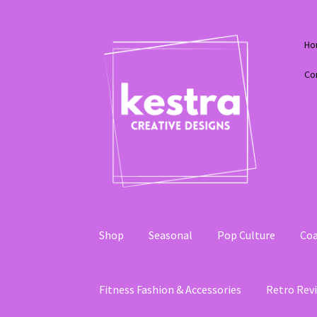
Skip
Skip
Ho
to
to
navigation
content
Co
Shop
Seasonal
Pop Culture
Coa
Fitness Fashion & Accessories
Retro Revi