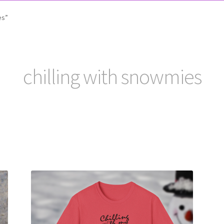
es”
chilling with snowmies