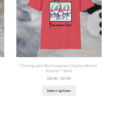
Chilling with My Snowmies | Festive Winter
Gnome T-Shirt
Price
$
25.00
–
$
27.50
range:
This
$25.00
Select options
product
through
has
$27.50
multiple
variants.
The