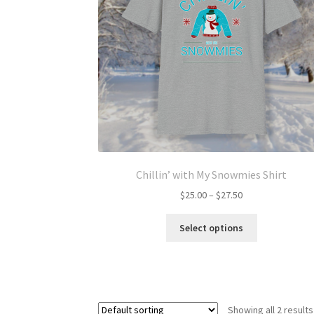
Chillin’ with My Snowmies Shirt
Price
$
25.00
–
$
27.50
range:
This
$25.00
Select options
product
through
has
$27.50
multiple
variants.
The
Showing all 2 results
options