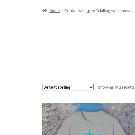
Home
Products tagged “chilling with snowmi
Showing all 2 results