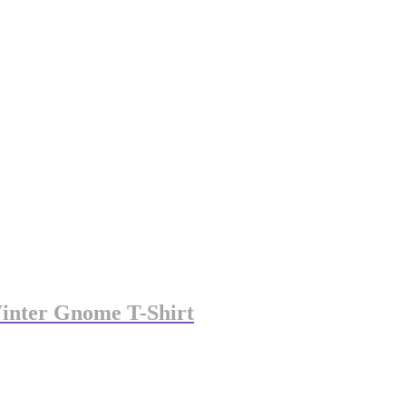
Winter Gnome T-Shirt