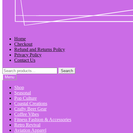
Home
Checkout
Refund and Returns Policy
Privacy Policy
Contact Us
Search
Search
for:
Menu
Shop
Seasonal
Pop Culture
Coastal Creations
Crafty Beer Gear
Coffee Vibes
Fitness Fashion & Accessories
Retro Revival
Aviation Apparel