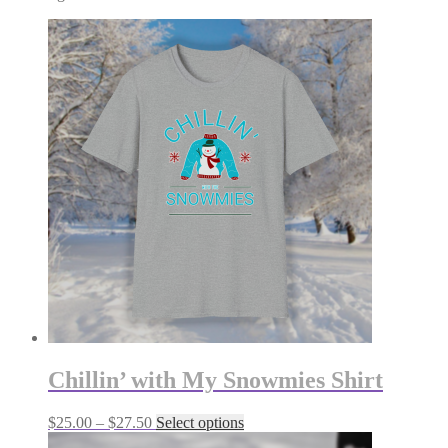
Chillin’ with My Snowmies Shirt
Price
This
$
25.00
–
$
27.50
Select options
range:
product