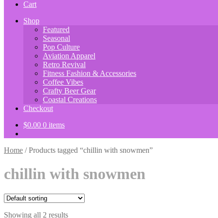
Cart
Shop
Featured
Seasonal
Pop Culture
Aviation Apparel
Retro Revival
Fitness Fashion & Accessories
Coffee Vibes
Crafty Beer Gear
Coastal Creations
Checkout
$
0.00
0 items
Home
/
Products tagged “chillin with snowmen”
chillin with snowmen
Showing all 2 results