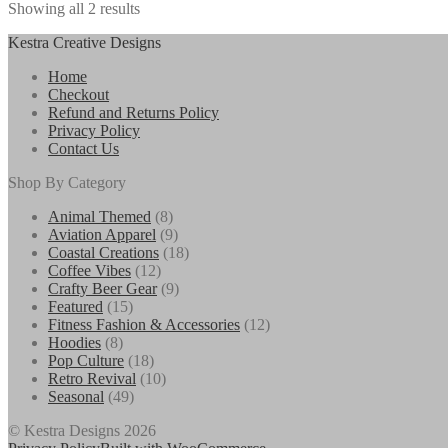
Showing all 2 results
$27.50
variants.
The
Kestra Creative Designs
options
may
Home
be
Checkout
chosen
Refund and Returns Policy
on
Privacy Policy
the
Contact Us
product
page
Shop By Category
8
Animal Themed
8
products
9
Aviation Apparel
9
products
18
Coastal Creations
18
12
products
Coffee Vibes
12
products
9
Crafty Beer Gear
9
15
products
Featured
15
products
12
Fitness Fashion & Accessories
12
8
products
Hoodies
8
products
18
Pop Culture
18
products
10
Retro Revival
10
49
products
Seasonal
49
products
© Kestra Designs 2026