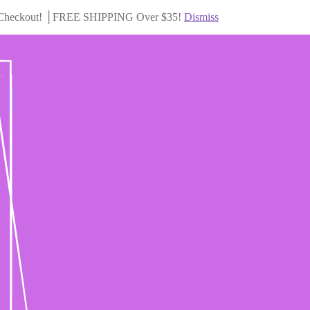
Checkout! │FREE SHIPPING Over $35!
Dismiss