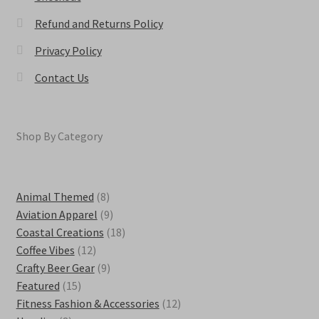
Refund and Returns Policy
Privacy Policy
Contact Us
Shop By Category
8
Animal Themed
8
products
9
Aviation Apparel
9
products
18
Coastal Creations
18
12
products
Coffee Vibes
12
products
9
Crafty Beer Gear
9
15
products
Featured
15
products
12
Fitness Fashion & Accessories
12