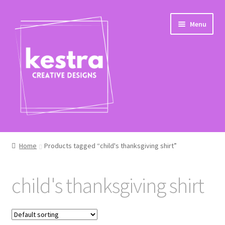
Skip
Skip
Menu
to
to
navigation
content
Shop
Home
Products tagged “child's thanksgiving shirt”
Checkout
child's thanksgiving shirt