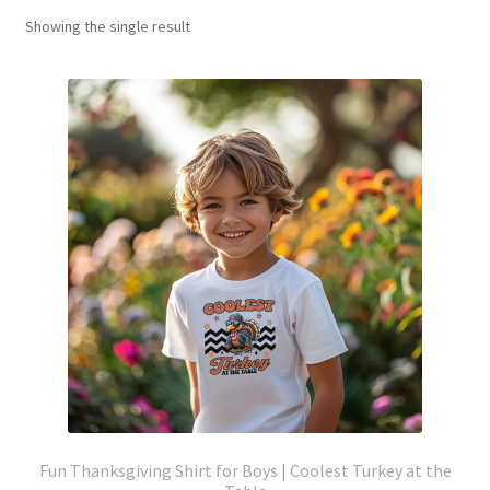
Showing the single result
Fun Thanksgiving Shirt for Boys | Coolest Turkey at the