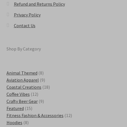
Refund and Returns Policy
Privacy Policy
Contact Us
Shop By Category
8
Animal Themed
8
products
9
Aviation Apparel
9
products
18
Coastal Creations
18
12
products
Coffee Vibes
12
products
9
Crafty Beer Gear
9
15
products
Featured
15
products
12
Fitness Fashion & Accessories
12
8
products
Hoodies
8