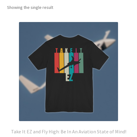
Showing the single result
Take It EZ and Fly High: Be In An Aviation State of Mind!