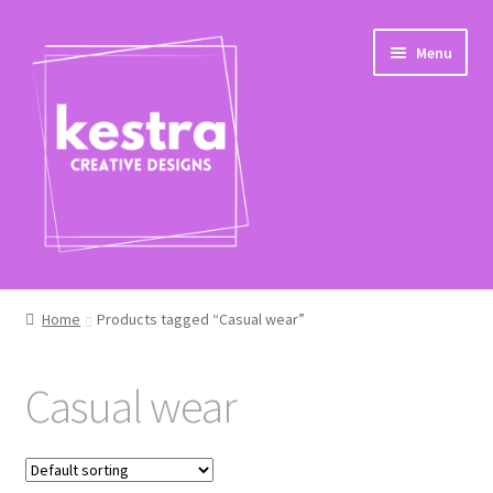
Skip
Skip
Menu
to
to
navigation
content
Shop
Home
Products tagged “Casual wear”
Checkout
Casual wear