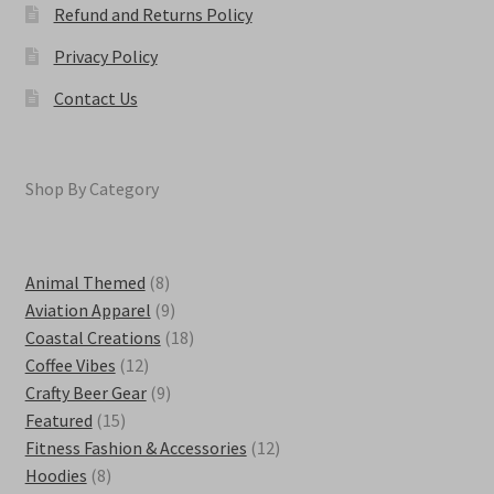
Refund and Returns Policy
Privacy Policy
Contact Us
Shop By Category
8
Animal Themed
8
products
9
Aviation Apparel
9
products
18
Coastal Creations
18
12
products
Coffee Vibes
12
products
9
Crafty Beer Gear
9
15
products
Featured
15
products
12
Fitness Fashion & Accessories
12
8
products
Hoodies
8