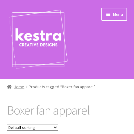
Skip
Skip
Menu
to
to
navigation
content
Expand
Shop
child
Home
Products tagged “Boxer fan apparel”
menu
Checkout
Boxer fan apparel