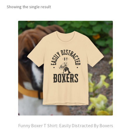
Showing the single result
Funny Boxer T Shirt: Easily Distracted By Boxers