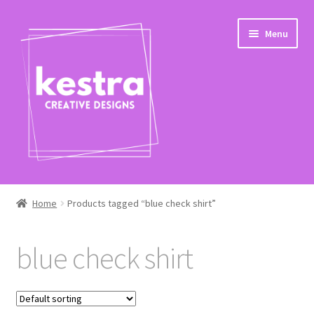
Skip
Skip
Menu
to
to
navigation
content
Expand
Shop
child
Home
Products tagged “blue check shirt”
menu
Checkout
blue check shirt