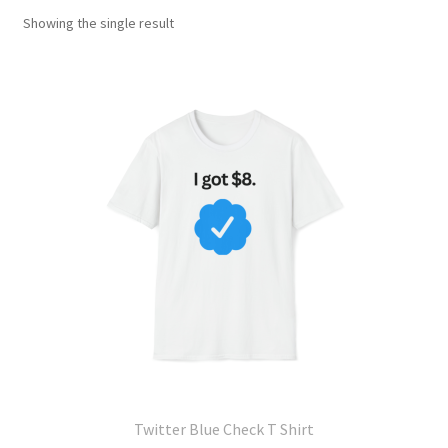
Showing the single result
Twitter Blue Check T Shirt