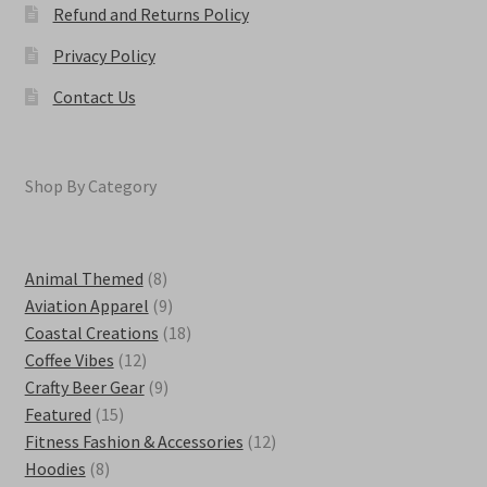
Refund and Returns Policy
Privacy Policy
Contact Us
Shop By Category
8
Animal Themed
8
products
9
Aviation Apparel
9
products
18
Coastal Creations
18
12
products
Coffee Vibes
12
products
9
Crafty Beer Gear
9
15
products
Featured
15
products
12
Fitness Fashion & Accessories
12
8
products
Hoodies
8