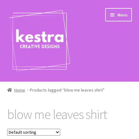
Skip
Skip
Menu
to
to
navigation
content
Expand
Shop
child
Home
Products tagged “blow me leaves shirt”
menu
Checkout
blow me leaves shirt