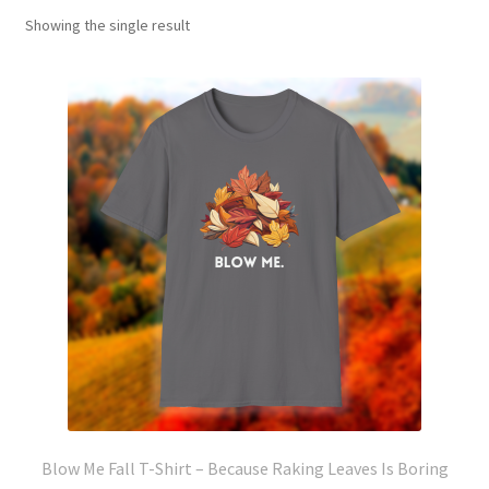
Showing the single result
Blow Me Fall T-Shirt – Because Raking Leaves Is Boring