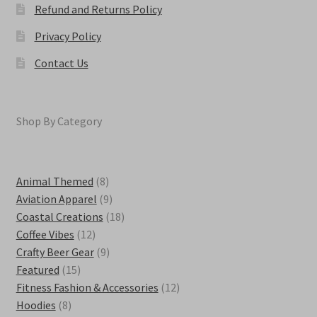
Refund and Returns Policy
Privacy Policy
Contact Us
Shop By Category
8
Animal Themed
8
products
9
Aviation Apparel
9
products
18
Coastal Creations
18
12
products
Coffee Vibes
12
products
9
Crafty Beer Gear
9
15
products
Featured
15
products
12
Fitness Fashion & Accessories
12
8
products
Hoodies
8