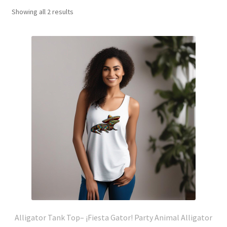
Showing all 2 results
Alligator Tank Top– ¡Fiesta Gator! Party Animal Alligator