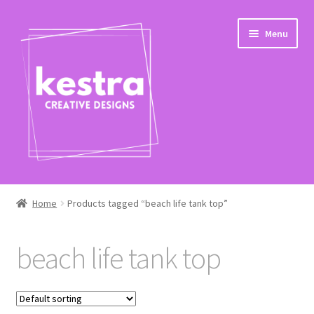
Skip
Skip
Menu
to
to
navigation
content
Expand
Shop
child
Home
Products tagged “beach life tank top”
menu
Checkout
beach life tank top