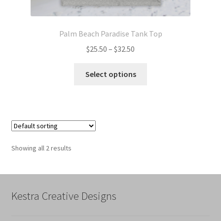
Palm Beach Paradise Tank Top
Price
$
25.50
–
$
32.50
range:
This
$25.50
Select options
product
through
has
$32.50
multiple
variants.
The
options
Showing all 2 results
may
be
chosen
on
Kestra Creative Designs
the
product