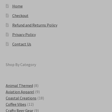
page
Home
Checkout
Refund and Returns Policy
Privacy Policy
Contact Us
Shop By Category
8
Animal Themed
8
products
9
Aviation Apparel
9
products
18
Coastal Creations
18
12
products
Coffee Vibes
12
products
9
Crafty Beer Gear
9