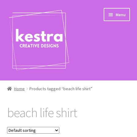
Skip
Skip
Menu
to
to
navigation
content
Expand
Shop
child
Home
Products tagged “beach life shirt”
menu
Checkout
beach life shirt