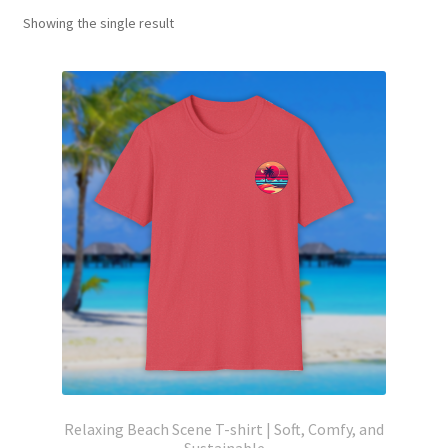
Showing the single result
Relaxing Beach Scene T-shirt | Soft, Comfy, and