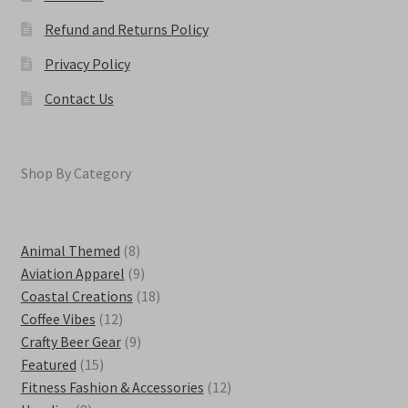
Refund and Returns Policy
Privacy Policy
Contact Us
Shop By Category
8
Animal Themed
8
products
9
Aviation Apparel
9
products
18
Coastal Creations
18
12
products
Coffee Vibes
12
products
9
Crafty Beer Gear
9
15
products
Featured
15
products
12
Fitness Fashion & Accessories
12