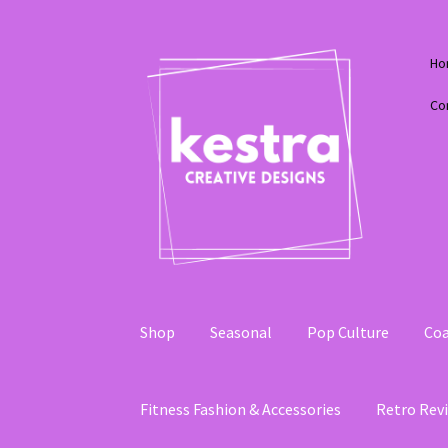
Skip
Skip
Ho
to
to
navigation
content
Co
Shop
Seasonal
Pop Culture
Coa
Fitness Fashion & Accessories
Retro Revi