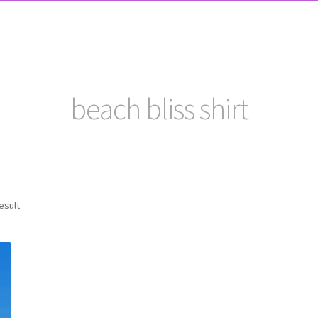
beach bliss shirt
esult