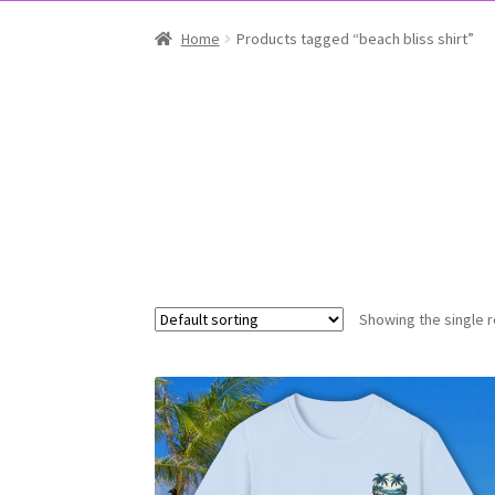
Home
Products tagged “beach bliss shirt”
Showing the single r