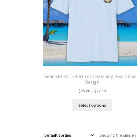
Beach Bliss T-Shirt with Relaxing Beach Sce
Design
Price
$
25.00
–
$
27.50
range:
This
$25.00
Select options
product
through
has
$27.50
multiple
variants.
Showing the single r
The