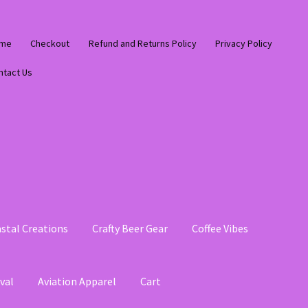
me
Checkout
Refund and Returns Policy
Privacy Policy
ntact Us
stal Creations
Crafty Beer Gear
Coffee Vibes
val
Aviation Apparel
Cart