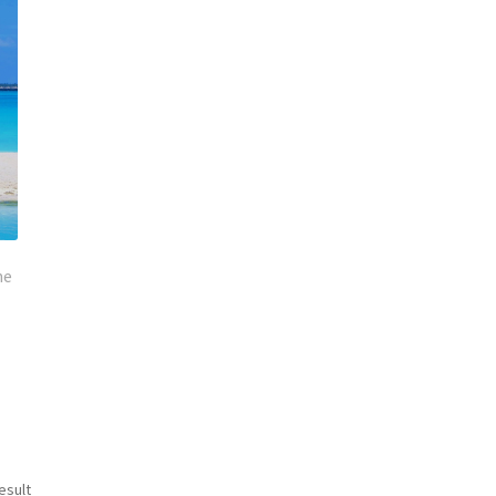
ne
esult