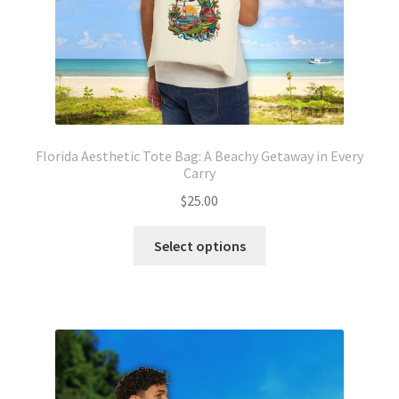
product
page
Florida Aesthetic Tote Bag: A Beachy Getaway in Every
Carry
$
25.00
This
Select options
product
has
multiple
variants.
The
options
may