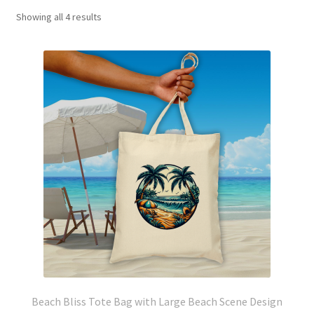
Showing all 4 results
Beach Bliss Tote Bag with Large Beach Scene Design