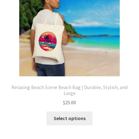
be
chosen
on
the
product
page
Relaxing Beach Scene Beach Bag | Durable, Stylish, and
Large
$
25.00
This
Select options
product
has
multiple