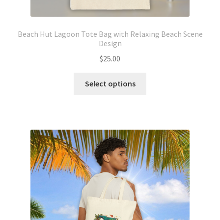
Beach Hut Lagoon Tote Bag with Relaxing Beach Scene
Design
$
25.00
This
Select options
product
has
multiple
variants.
The
options
may
be
chosen
on
the