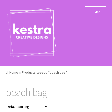
Skip
Skip
Menu
to
to
navigation
content
Shop
Home
Products tagged “beach bag”
Checkout
beach bag