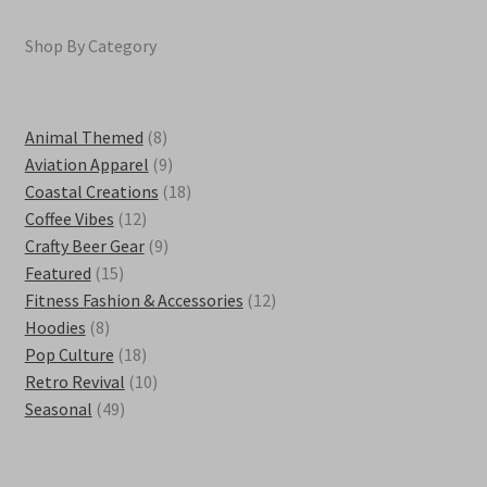
Shop By Category
8
Animal Themed
8
products
9
Aviation Apparel
9
products
18
Coastal Creations
18
12
products
Coffee Vibes
12
products
9
Crafty Beer Gear
9
15
products
Featured
15
products
12
Fitness Fashion & Accessories
12
8
products
Hoodies
8
products
18
Pop Culture
18
products
10
Retro Revival
10
49
products
Seasonal
49
products