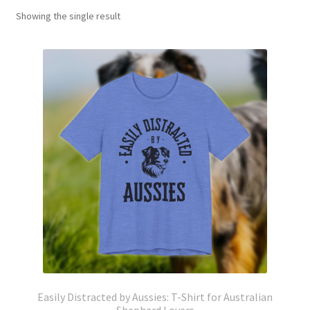
Showing the single result
Easily Distracted by Aussies: T-Shirt for Australian