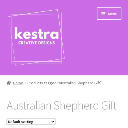
Skip
Skip
Menu
to
to
navigation
content
Expand
Shop
child
Home
Products tagged “Australian Shepherd Gift”
menu
Checkout
Australian Shepherd Gift