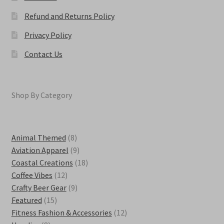
Refund and Returns Policy
Privacy Policy
Contact Us
Shop By Category
8
Animal Themed
8
products
9
Aviation Apparel
9
products
18
Coastal Creations
18
12
products
Coffee Vibes
12
products
9
Crafty Beer Gear
9
15
products
Featured
15
products
12
Fitness Fashion & Accessories
12