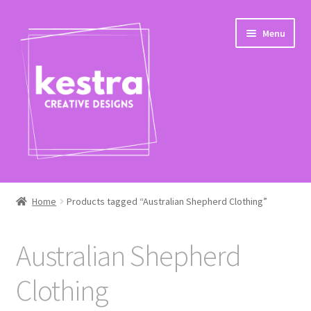
Skip
Skip
Menu
to
to
navigation
content
Expand
Shop
child
Home
Products tagged “Australian Shepherd Clothing”
menu
Checkout
Australian Shepherd
Clothing