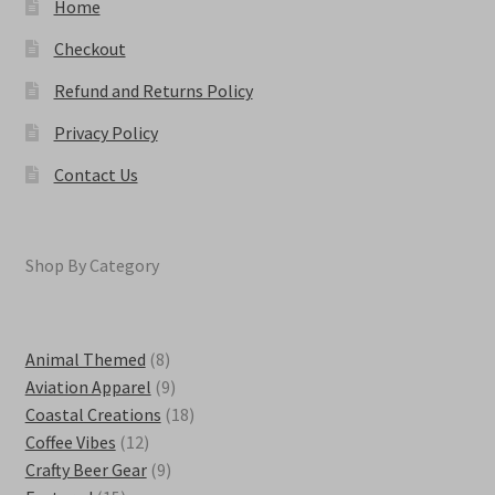
Home
Checkout
Refund and Returns Policy
Privacy Policy
Contact Us
Shop By Category
8
Animal Themed
8
products
9
Aviation Apparel
9
products
18
Coastal Creations
18
12
products
Coffee Vibes
12
products
9
Crafty Beer Gear
9