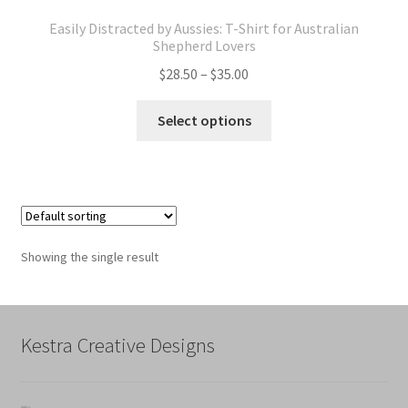
Easily Distracted by Aussies: T-Shirt for Australian
Shepherd Lovers
Price
$
28.50
–
$
35.00
range:
This
$28.50
Select options
product
through
has
$35.00
multiple
variants.
The
options
Showing the single result
may
be
chosen
on
Kestra Creative Designs
the
product
page