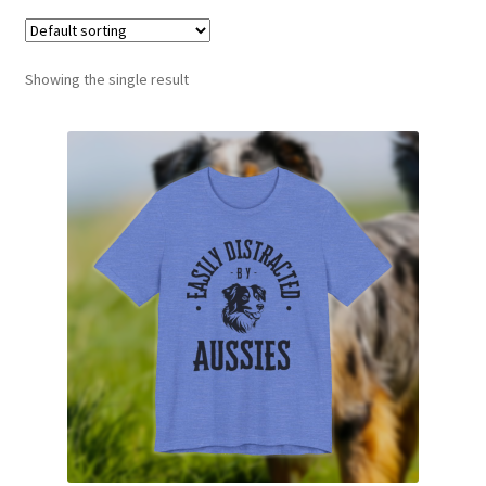
Showing the single result