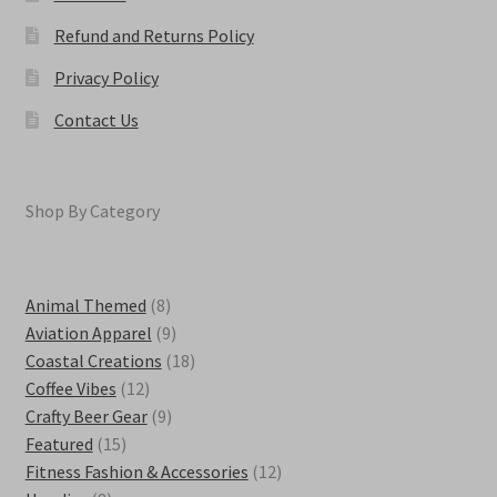
Refund and Returns Policy
Privacy Policy
Contact Us
Shop By Category
8
Animal Themed
8
products
9
Aviation Apparel
9
products
18
Coastal Creations
18
12
products
Coffee Vibes
12
products
9
Crafty Beer Gear
9
15
products
Featured
15
products
12
Fitness Fashion & Accessories
12