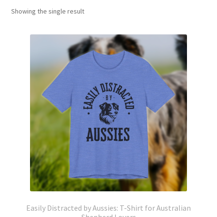
Showing the single result
Easily Distracted by Aussies: T-Shirt for Australian