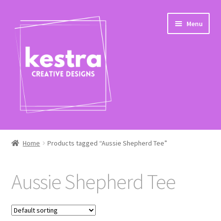
Skip
Skip
Menu
to
to
navigation
content
Expand
Shop
child
Home
Products tagged “Aussie Shepherd Tee”
menu
Checkout
Aussie Shepherd Tee