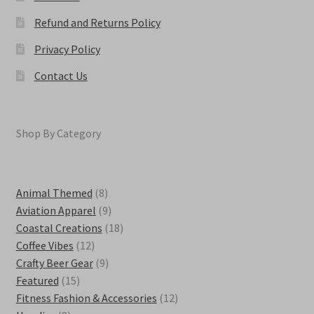
Refund and Returns Policy
Privacy Policy
Contact Us
Shop By Category
8
Animal Themed
8
products
9
Aviation Apparel
9
products
18
Coastal Creations
18
12
products
Coffee Vibes
12
products
9
Crafty Beer Gear
9
15
products
Featured
15
products
12
Fitness Fashion & Accessories
12