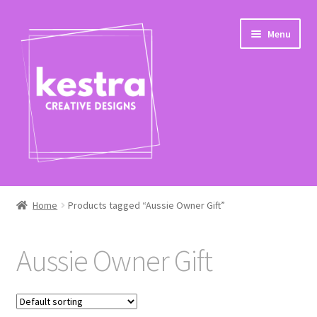
Skip
Skip
Menu
to
to
navigation
content
Expand
Shop
child
Home
Products tagged “Aussie Owner Gift”
menu
Checkout
Aussie Owner Gift