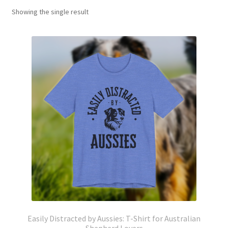
Showing the single result
Easily Distracted by Aussies: T-Shirt for Australian