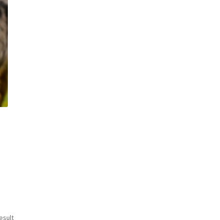
esult