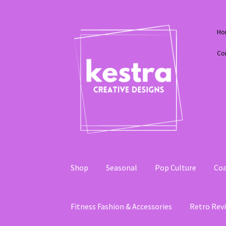
Skip
Skip
Ho
to
to
navigation
content
Co
Shop
Seasonal
Pop Culture
Coa
Fitness Fashion & Accessories
Retro Revi