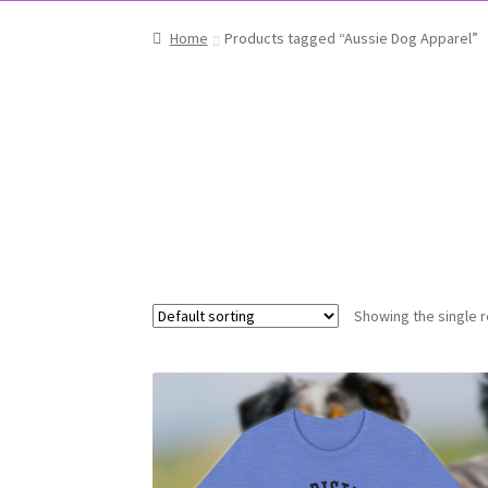
Home
Products tagged “Aussie Dog Apparel”
Showing the single r