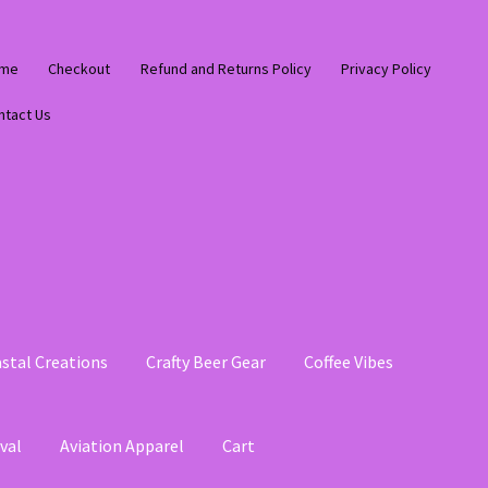
me
Checkout
Refund and Returns Policy
Privacy Policy
ntact Us
stal Creations
Crafty Beer Gear
Coffee Vibes
val
Aviation Apparel
Cart