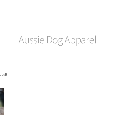
Aussie Dog Apparel
esult