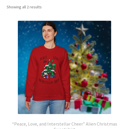
Showing all 2 results
“Peace, Love, and Interstellar Cheer” Alien Christmas