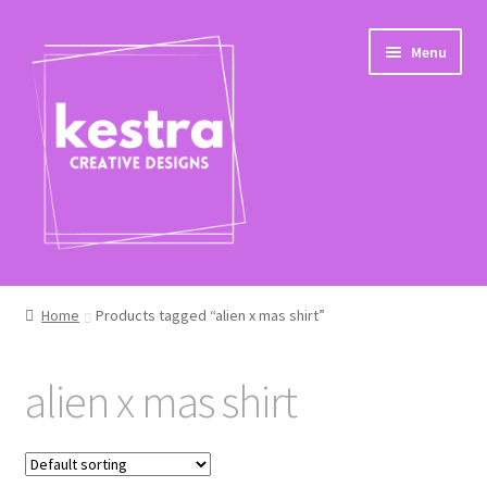
Skip
Skip
Menu
to
to
navigation
content
Shop
Home
Products tagged “alien x mas shirt”
Checkout
alien x mas shirt