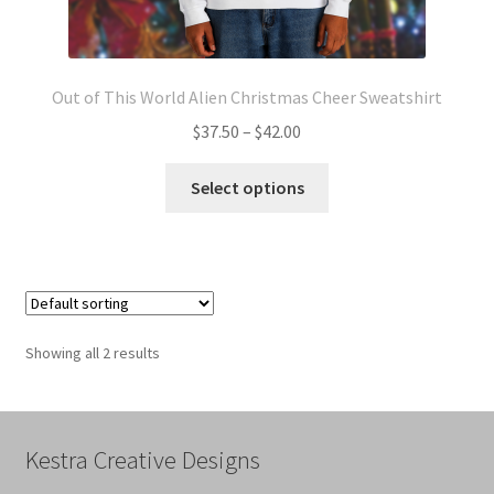
Out of This World Alien Christmas Cheer Sweatshirt
Price
$
37.50
–
$
42.00
range:
This
$37.50
Select options
product
through
has
$42.00
multiple
variants.
The
options
Showing all 2 results
may
be
chosen
on
Kestra Creative Designs
the