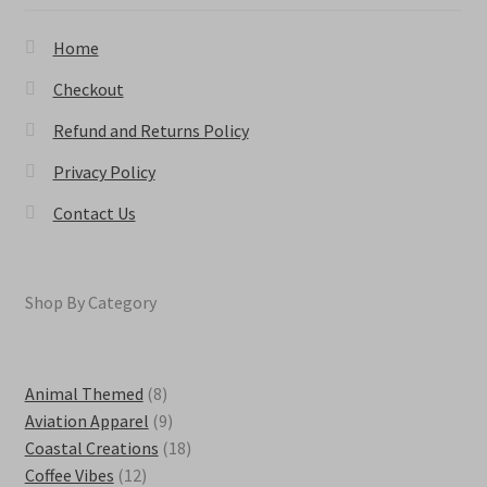
product
page
Home
Checkout
Refund and Returns Policy
Privacy Policy
Contact Us
Shop By Category
8
Animal Themed
8
products
9
Aviation Apparel
9
products
18
Coastal Creations
18
12
products
Coffee Vibes
12