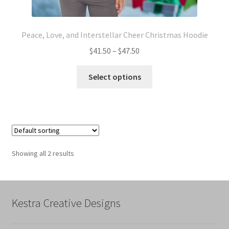
Peace, Love, and Interstellar Cheer Christmas Hoodie
Price
$
41.50
–
$
47.50
range:
This
$41.50
Select options
product
through
has
$47.50
multiple
variants.
The
options
Showing all 2 results
may
be
chosen
on
Kestra Creative Designs
the
product