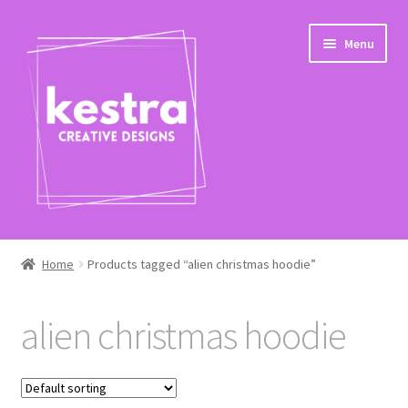
Skip
Skip
Menu
to
to
navigation
content
Expand
Shop
child
Home
Products tagged “alien christmas hoodie”
menu
Checkout
alien christmas hoodie