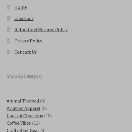
page
Home
Checkout
Refund and Returns Policy
Privacy Policy
Contact Us
Shop By Category
8
Animal Themed
8
products
9
Aviation Apparel
9
products
18
Coastal Creations
18
12
products
Coffee Vibes
12
products
9
Crafty Beer Gear
9