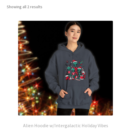
Showing all 2 results
Alien Hoodie w/Intergalactic Holiday Vibes