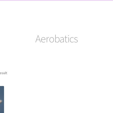
Aerobatics
esult