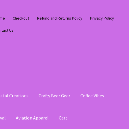
me
Checkout
Refund and Returns Policy
Privacy Policy
ntact Us
stal Creations
Crafty Beer Gear
Coffee Vibes
val
Aviation Apparel
Cart