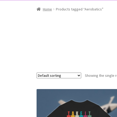
Home
Products tagged “Aerobatics”
Showing the single r