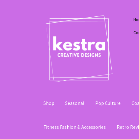
Skip
Skip
Ho
to
to
navigation
content
Co
Shop
Seasonal
Pop Culture
Coa
Fitness Fashion & Accessories
Retro Revi